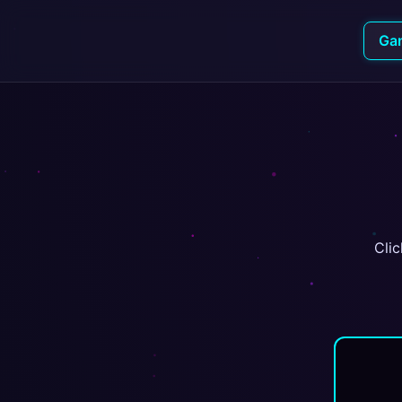
Ga
Clic