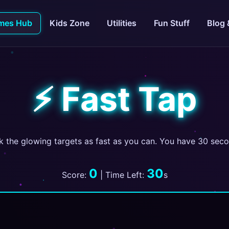
mes Hub
Kids Zone
Utilities
Fun Stuff
Blog 
⚡ Fast Tap
k the glowing targets as fast as you can. You have 30 sec
0
30
Score:
| Time Left:
s