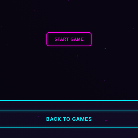
START GAME
BACK TO GAMES