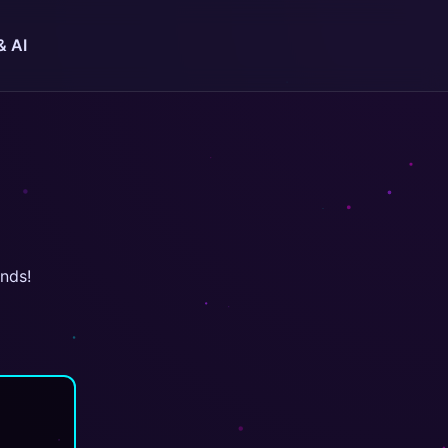
& AI
onds!