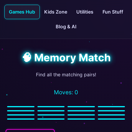
Games Hub
Kids Zone
Utilities
Fun Stuff
Blog & AI
🧠 Memory Match
Find all the matching pairs!
Moves: 0