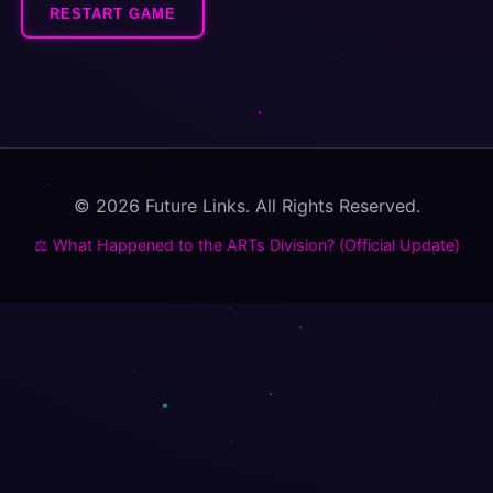
RESTART GAME
© 2026 Future Links. All Rights Reserved.
⚖️ What Happened to the ARTs Division? (Official Update)